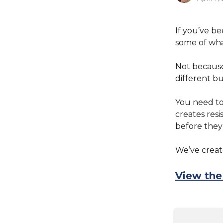
If you’ve b
some of wha
Not because 
different bu
You need t
creates resi
before they 
We’ve create
View the 