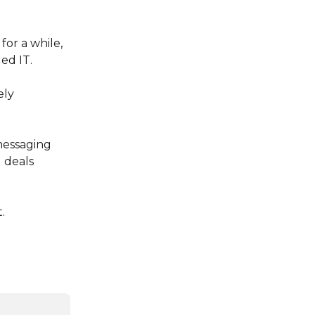
or a while, 
ed IT.
ly 
essaging 
 deals 
.