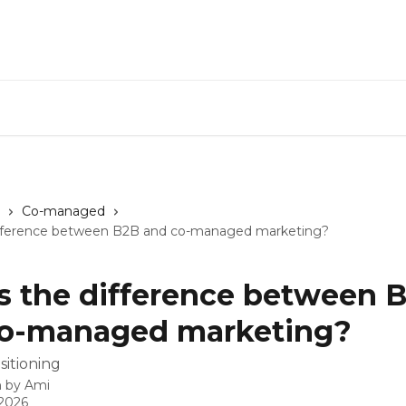
Co-managed
fference between B2B and co-managed marketing?
 the difference between 
co-managed marketing?
sitioning
n by
Ami
 2026