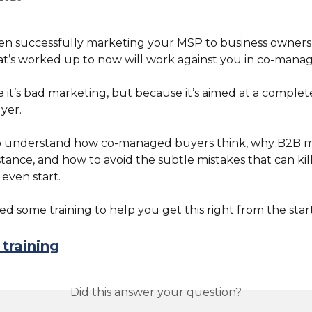
een successfully marketing your MSP to business owners f
t’s worked up to now will work against you in co-manag
it’s bad marketing, but because it’s aimed at a complete
yer.
o understand how co-managed buyers think, why B2B m
stance, and how to avoid the subtle mistakes that can kill
even start.
d some training to help you get this right from the start
training
Did this answer your question?