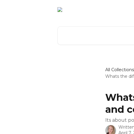
Skip to main content
Search for articles...
All Collections
Whats the di
Whats
and 
Its about po
Writte
April 7,