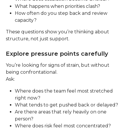
What happens when priorities clash?
How often do you step back and review 
capacity?
These questions show you’re thinking about 
structure, not just support.
Explore pressure points carefully
You’re looking for signs of strain, but without 
being confrontational.
Ask:
Where does the team feel most stretched 
right now?
What tends to get pushed back or delayed?
Are there areas that rely heavily on one 
person?
Where does risk feel most concentrated?