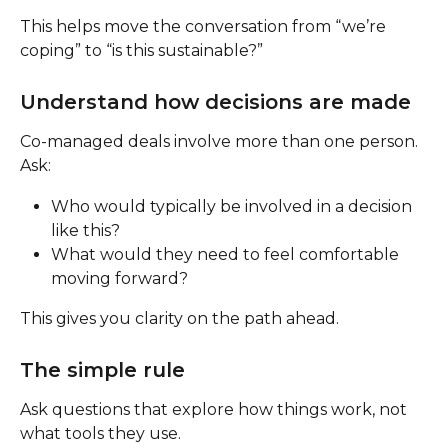
This helps move the conversation from “we’re 
coping” to “is this sustainable?”
Understand how decisions are made
Co-managed deals involve more than one person.
Ask:
Who would typically be involved in a decision 
like this?
What would they need to feel comfortable 
moving forward?
This gives you clarity on the path ahead.
The simple rule
Ask questions that explore how things work, not 
what tools they use.