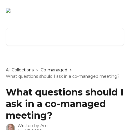
Skip to main content
Search for articles...
All Collections
Co-managed
What questions should I ask in a co-managed meeting?
What questions should I
ask in a co-managed
meeting?
Written by
Ami