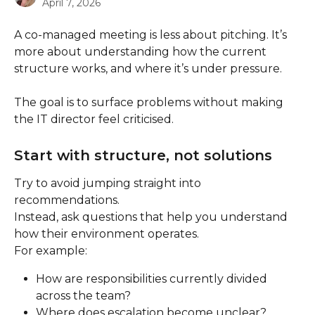
April 7, 2026
A co-managed meeting is less about pitching. It’s 
more about understanding how the current 
structure works, and where it’s under pressure.
The goal is to surface problems without making 
the IT director feel criticised.
Start with structure, not solutions
Try to avoid jumping straight into 
recommendations.
Instead, ask questions that help you understand 
how their environment operates.
For example:
How are responsibilities currently divided 
across the team?
Where does escalation become unclear?