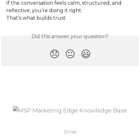
If the conversation feels calm, structured, and 
reflective, you’re doing it right.
That’s what builds trust.
Did this answer your question?
😞
😐
😃
Email