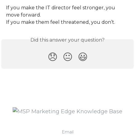
If you make the IT director feel stronger, you 
move forward.
If you make them feel threatened, you don’t.
Did this answer your question?
😞
😐
😃
Email