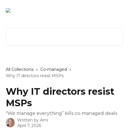
Skip to main content
Search for articles...
All Collections
Co-managed
Why IT directors resist MSPs
Why IT directors resist
MSPs
"We manage everything” kills co-managed deals
Written by
Ami
April 7, 2026