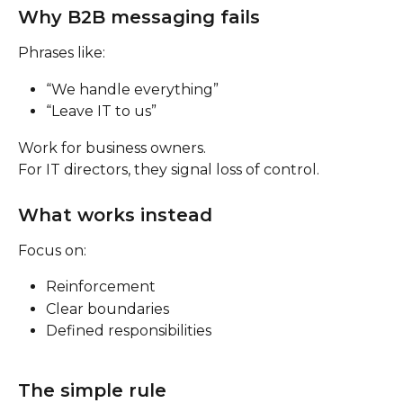
Why B2B messaging fails
Phrases like:
“We handle everything”
“Leave IT to us”
Work for business owners.
For IT directors, they signal loss of control.
What works instead
Focus on:
Reinforcement
Clear boundaries
Defined responsibilities
The simple rule