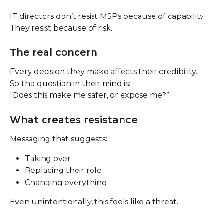
IT directors don’t resist MSPs because of capability.
They resist because of risk.
The real concern
Every decision they make affects their credibility.
So the question in their mind is:
“Does this make me safer, or expose me?”
What creates resistance
Messaging that suggests:
Taking over
Replacing their role
Changing everything
Even unintentionally, this feels like a threat.