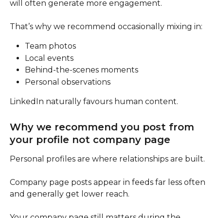
will often generate more engagement.
That’s why we recommend occasionally mixing in:
Team photos
Local events
Behind-the-scenes moments
Personal observations
LinkedIn naturally favours human content.
Why we recommend you post from 
your profile not company page
Personal profiles are where relationships are built.
Company page posts appear in feeds far less often 
and generally get lower reach.
Your company page still matters during the 