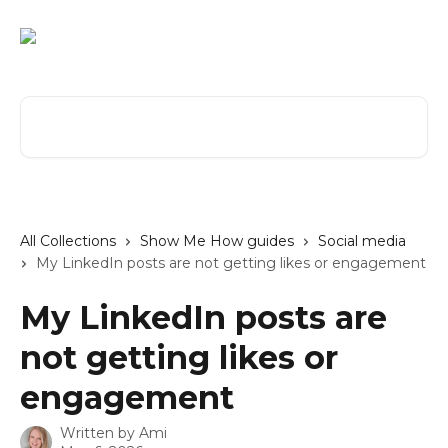
Skip to main content
Search for articles...
All Collections
Show Me How guides
Social media
My LinkedIn posts are not getting likes or engagement
My LinkedIn posts are
not getting likes or
engagement
Written by
Ami