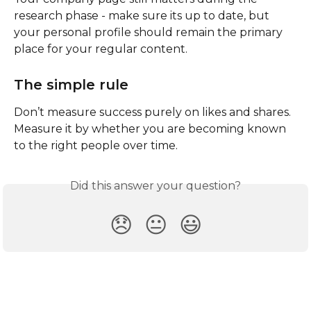
research phase - make sure its up to date, but 
your personal profile should remain the primary 
place for your regular content.
The simple rule
Don’t measure success purely on likes and shares.
Measure it by whether you are becoming known 
to the right people over time.
Did this answer your question?
😞
😐
😃