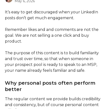
May 6, 2026
It’s easy to get discouraged when your LinkedIn 
posts don’t get much engagement.
Remember likes and and comments are not the 
goal. We are not selling a one click and buy 
product. 
The purpose of this content is to build familiarity 
and trust over time, so that when someone in 
your prospect pool is ready to speak to an MSP, 
your name already feels familiar and safe. 
Why personal posts often perform 
better
The regular content we provide builds credibility 
and consistency, but of course personal content 